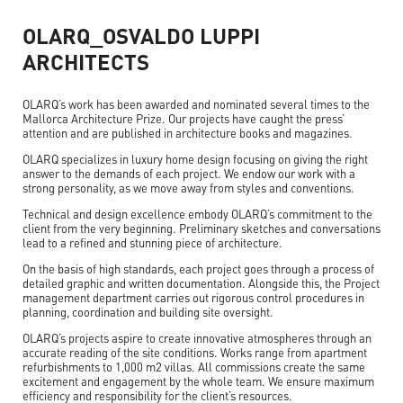
OLARQ_OSVALDO LUPPI
ARCHITECTS
OLARQ’s work has been awarded and nominated several times to the
Mallorca Architecture Prize. Our projects have caught the press’
attention and are published in architecture books and magazines.
OLARQ specializes in luxury home design focusing on giving the right
answer to the demands of each project. We endow our work with a
strong personality, as we move away from styles and conventions.
Technical and design excellence embody OLARQ’s commitment to the
client from the very beginning. Preliminary sketches and conversations
lead to a refined and stunning piece of architecture.
On the basis of high standards, each project goes through a process of
detailed graphic and written documentation. Alongside this, the Project
management department carries out rigorous control procedures in
planning, coordination and building site oversight.
OLARQ’s projects aspire to create innovative atmospheres through an
accurate reading of the site conditions. Works range from apartment
refurbishments to 1,000 m2 villas. All commissions create the same
excitement and engagement by the whole team. We ensure maximum
efficiency and responsibility for the client’s resources.