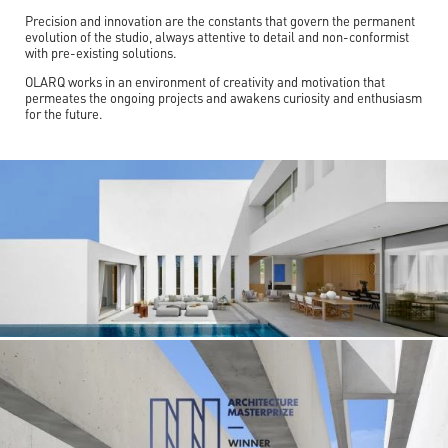
Precision and innovation are the constants that govern the permanent
evolution of the studio, always attentive to detail and non-conformist
with pre-existing solutions.
OLARQ works in an environment of creativity and motivation that
permeates the ongoing projects and awakens curiosity and enthusiasm
for the future.