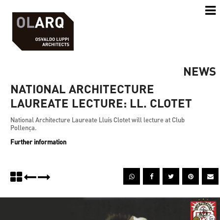
NEWS
NATIONAL ARCHITECTURE
LAUREATE LECTURE: LL. CLOTET
National Architecture Laureate Lluís Clotet will lecture at Club
Pollença.
Further information