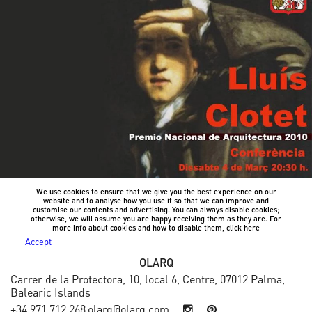
We use cookies to ensure that we give you the best experience on our
website and to analyse how you use it so that we can improve and
customise our contents and advertising. You can always disable cookies;
otherwise, we will assume you are happy receiving them as they are. For
more info about cookies and how to disable them, click
here
Accept
OLARQ
Carrer de la Protectora, 10, local 6, Centre, 07012 Palma,
Balearic Islands
+34 971 712 268
olarq@olarq.com