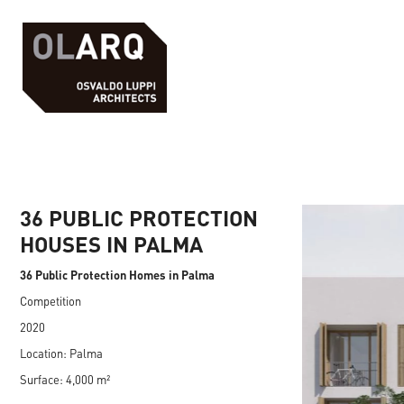
36 PUBLIC PROTECTION
HOUSES IN PALMA
36 Public Protection Homes in Palma
Competition
2020
Location: Palma
Surface: 4,000 m²